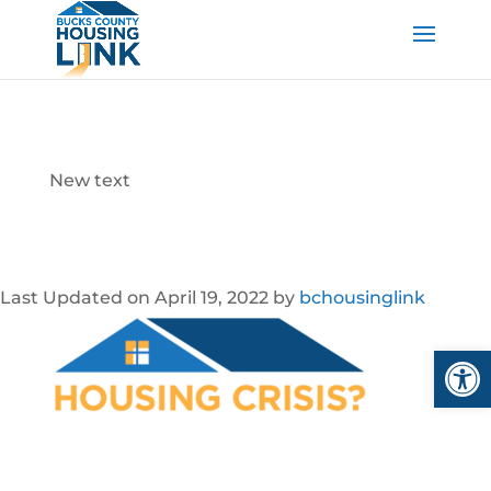
New text
Last Updated on April 19, 2022 by
bchousinglink
Open