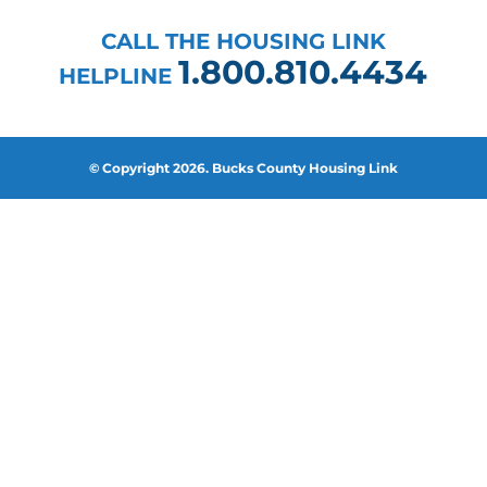
CALL THE HOUSING LINK
1.800.810.4434
HELPLINE
© Copyright 2026. Bucks County Housing Link