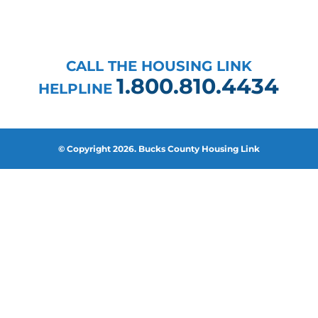
CALL THE HOUSING LINK
1.800.810.4434
HELPLINE
© Copyright 2026. Bucks County Housing Link